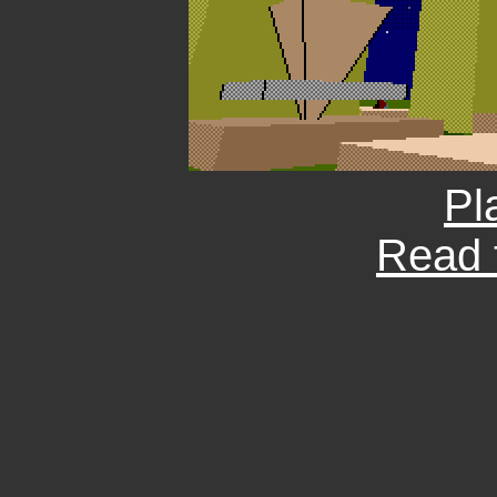
Pl
Read 